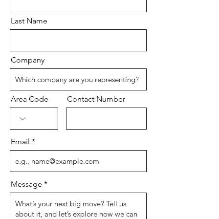
Last Name
Company
Area Code
Contact Number
Email
Message