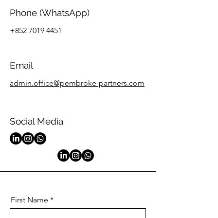
Phone (WhatsApp)
+852 7019 4451
Email
admin.office@pembroke-partners.com​
Social Media
First Name