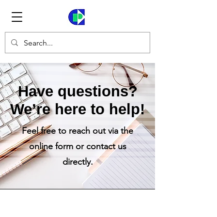
Have questions?
We’re here to help!​
Feel free to reach out via the
online form or contact us
directly.​